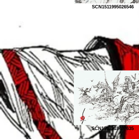
SCN1511995026546
SCN1512218437635