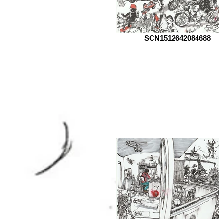
SCN1512642084688